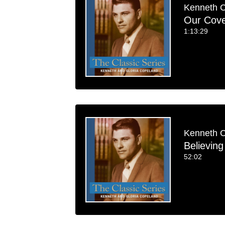
Kenneth 
Our Cove
1:13:29
Kenneth 
Believin
52:02