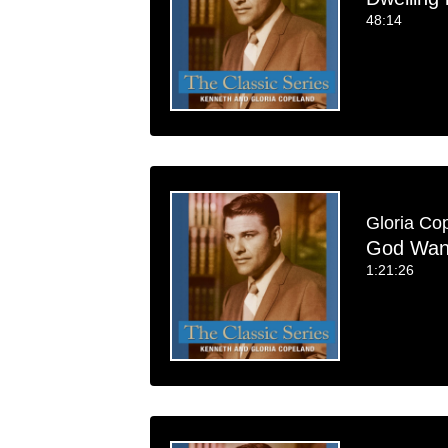
48:14
Gloria Co
God Want
1:21:26