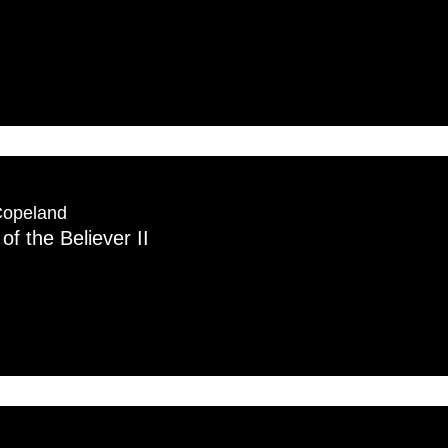
Copeland
of the Believer II