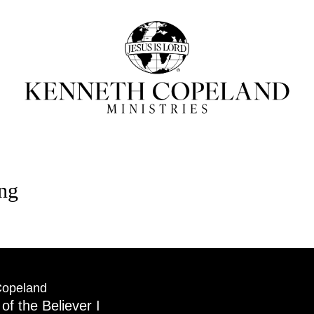
ing
Copeland
 of the Believer I