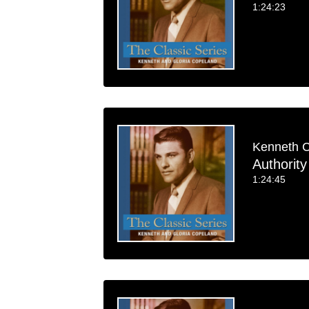
1:24:23
Kenneth 
Authority 
1:24:45