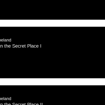
peland
in the Secret Place I
peland
in the Secret Place II