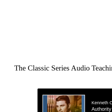
The Classic Series Audio Teach
Kenneth 
Authority