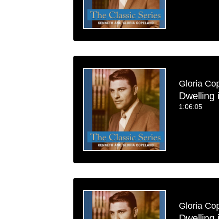
Gloria Co
Dwelling 
1:06:05
Gloria Co
Dwelling 