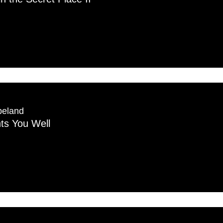
peland
s You Well