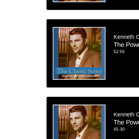
Kenneth 
The Power
52:55
Kenneth 
The Power
45:30