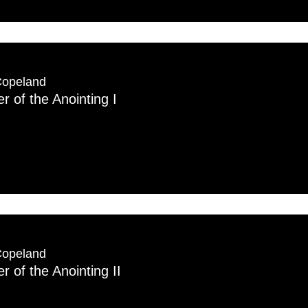
Copeland
 of the Anointing I
Copeland
 of the Anointing II