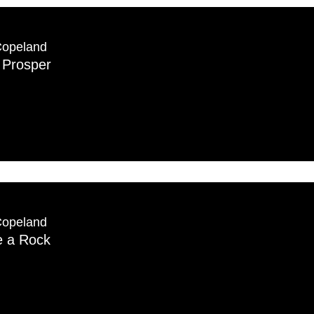
Copeland
 Prosper
Copeland
e a Rock