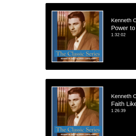
Kenneth 
Power to
1:32:02
Kenneth 
Faith Lik
1:26:39