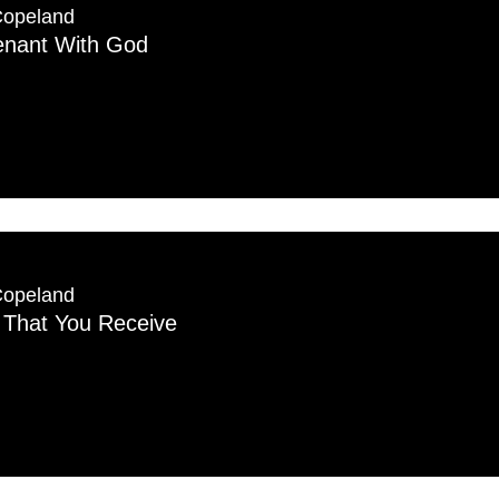
Copeland
nant With God
Copeland
g That You Receive